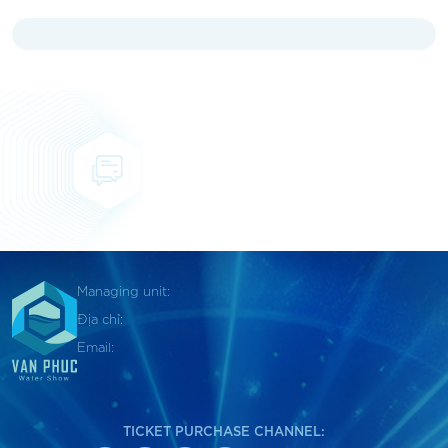
Managing unit:
Địa chỉ:
Email:
TICKET PURCHASE CHANNEL: